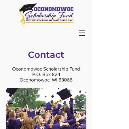
Contact
Oconomowoc Scholarship Fund
P.O. Box 824
Oconomowoc, WI 53066