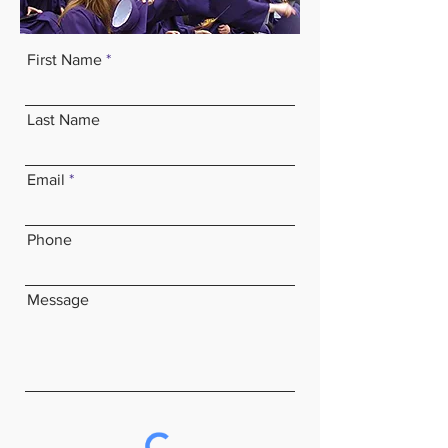
First Name
Last Name
Email
Phone
Message