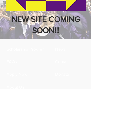
NEW SITE COMING
SOON!!!
Scholarship Program
News
FAQs
Contact Us
Apply Now
Donate
About Us