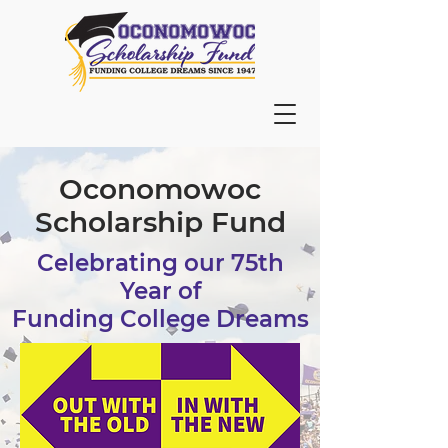
Oconomowoc
Scholarship Fund
Celebrating our 75th
Year of
Funding College Dreams