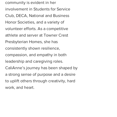
community is evident in her
involvement in Students for Service
Club, DECA, National and Business
Honor Societies, and a variety of
volunteer efforts. As a competitive
athlete and server at Towner Crest
Presbyterian Homes, she has
consistently shown resilience,
compassion, and empathy in both
leadership and caregiving roles.
CaliAnne’s journey has been shaped by
a strong sense of purpose and a desire
to uplift others through creativity, hard
work, and heart.
Scholarship Program
News