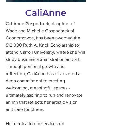
CaliAnne
CaliAnne Gospodarek, daughter of
Wade and Michelle Gospodarek of
Oconomowoc, has been awarded the
$12,000 Ruth A. Knoll Scholarship to
attend Carroll University, where she will
study business administration and art.
Through personal growth and
reflection, CaliAnne has discovered a
deep commitment to creating
welcoming, meaningful spaces -
ultimately aspiring to run and renovate
an inn that reflects her artistic vision
and care for others.
Her dedication to service and