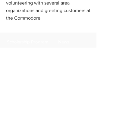
volunteering with several area
organizations and greeting customers at
the Commodore.
Scholarship Program
News
FAQs
Contact Us
Apply Now
Donate
About Us