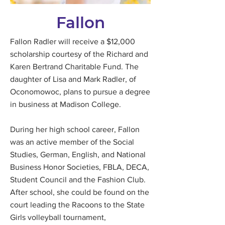
Fallon
Fallon Radler will receive a $12,000
scholarship courtesy of the Richard and
Karen Bertrand Charitable Fund. The
daughter of Lisa and Mark Radler, of
Oconomowoc, plans to pursue a degree
in business at Madison College.
During her high school career, Fallon
was an active member of the Social
Studies, German, English, and National
Business Honor Societies, FBLA, DECA,
Student Council and the Fashion Club.
After school, she could be found on the
court leading the Racoons to the State
Girls volleyball tournament,