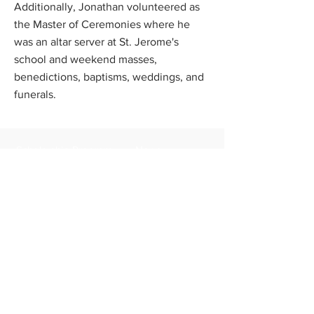
Additionally, Jonathan volunteered as
the Master of Ceremonies where he
was an altar server at St. Jerome's
school and weekend masses,
benedictions, baptisms, weddings, and
funerals.
Scholarship Program
News
FAQs
Contact Us
Apply Now
Donate
About Us