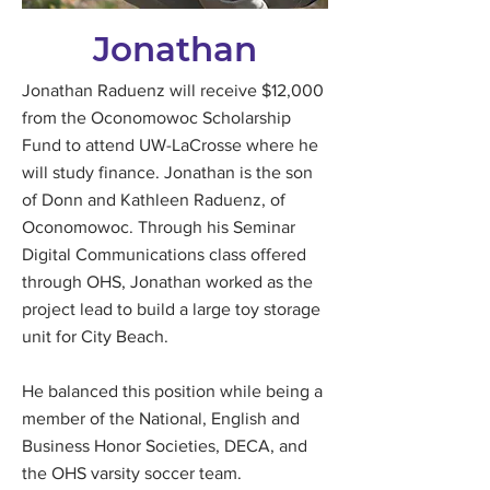
Jonathan
Jonathan Raduenz will receive $12,000
from the Oconomowoc Scholarship
Fund to attend UW-LaCrosse where he
will study finance. Jonathan is the son
of Donn and Kathleen Raduenz, of
Oconomowoc. Through his Seminar
Digital Communications class offered
through OHS, Jonathan worked as the
project lead to build a large toy storage
unit for City Beach.
He balanced this position while being a
member of the National, English and
Business Honor Societies, DECA, and
the OHS varsity soccer team.