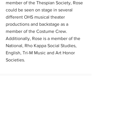
member of the Thespian Society, Rose
could be seen on stage in several
different OHS musical theater
productions and backstage as a
member of the Costume Crew.
Additionally, Rose is a member of the
National, Rho Kappa Social Studies,
English, Tri-M Music and Art Honor
Societies.
Scholarship Program
News
FAQs
Contact Us
Apply Now
Donate
About Us