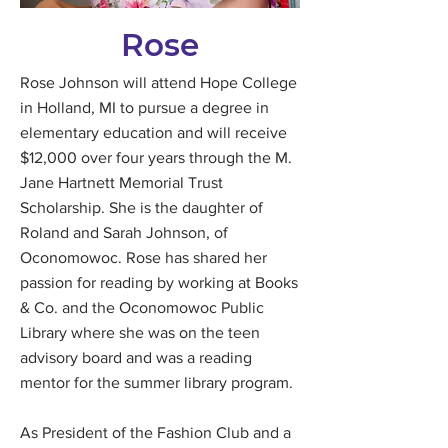
Rose
Rose Johnson will attend Hope College
in Holland, MI to pursue a degree in
elementary education and will receive
$12,000 over four years through the M.
Jane Hartnett Memorial Trust
Scholarship. She is the daughter of
Roland and Sarah Johnson, of
Oconomowoc. Rose has shared her
passion for reading by working at Books
& Co. and the Oconomowoc Public
Library where she was on the teen
advisory board and was a reading
mentor for the summer library program.
As President of the Fashion Club and a