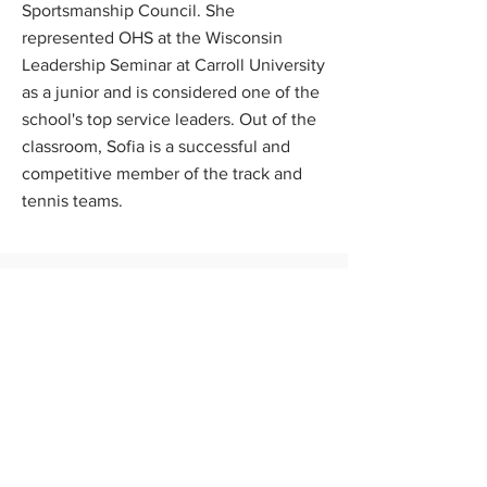
Sportsmanship Council. She
represented OHS at the Wisconsin
Leadership Seminar at Carroll University
as a junior and is considered one of the
school's top service leaders. Out of the
classroom, Sofia is a successful and
competitive member of the track and
tennis teams.
Scholarship Program
News
FAQs
Contact Us
Apply Now
Donate
About Us