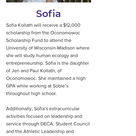
Sofia
Sofia Kollath will receive a $12,000
scholarship from the Oconomowoc
Scholarship Fund to attend the
University of Wisconsin-Madison where
she will study human ecology and
entrepreneurship. Sofia is the daughter
of Jen and Paul Kollath, of
Oconomowoc. She maintained a high
GPA while working at Sobie’s
throughout high school.
Additionally, Sofia’s extracurricular
activities focused on leadership and
service through DECA, Student Council
and the Athletic Leadership and