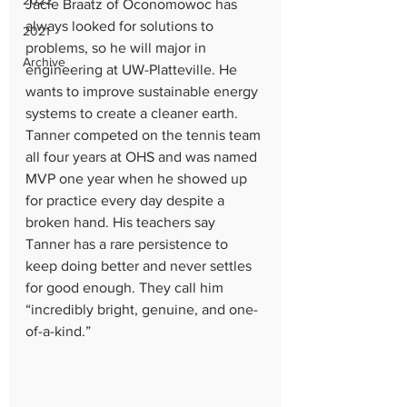
2022
Jacie Braatz of Oconomowoc has 
always looked for solutions to 
2021
problems, so he will major in 
Archive
engineering at UW-Platteville. He 
wants to improve sustainable energy 
systems to create a cleaner earth. 
Tanner competed on the tennis team 
all four years at OHS and was named 
MVP one year when he showed up 
for practice every day despite a 
broken hand. His teachers say 
Tanner has a rare persistence to 
keep doing better and never settles 
for good enough. They call him 
“incredibly bright, genuine, and one-
of-a-kind.”