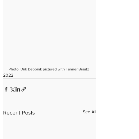
Photo: Dirk Debbink pictured with Tanner Braatz
2022
See All
Recent Posts