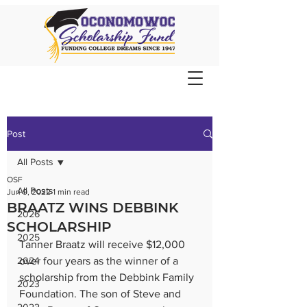
Post
All Posts
OSF
All Posts
Jun 9, 2022
1 min read
BRAATZ WINS DEBBINK
2026
SCHOLARSHIP
2025
Tanner Braatz will receive $12,000 
2024
over four years as the winner of a 
scholarship from the Debbink Family 
2023
Foundation. The son of Steve and 