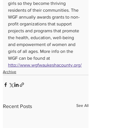
girls so they become thriving 
residents of their communities. The 
WGF annually awards grants to non-
profit organizations that support 
projects and programs that promote 
the health, education, well-being 
and empowerment of women and 
girls of all ages. More info on the 
WGF can be found at 
http://www.wgfwaukeshacounty.org/
Archive
See All
Recent Posts