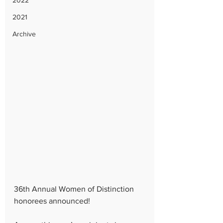
2022
2021
Archive
36th Annual Women of Distinction 
honorees announced!