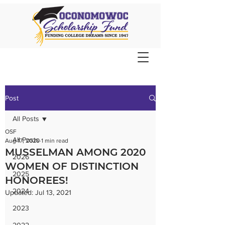
Post
All Posts
OSF
All Posts
Aug 17, 2020
1 min read
MUSSELMAN AMONG 2020
2026
WOMEN OF DISTINCTION
2025
HONOREES!
2024
Updated:
Jul 13, 2021
2023