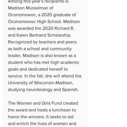
Among this year’s recipients is 
Madison Musselman of 
Oconomowoc, a 2020 graduate of 
Oconomowoc High School. Madison 
was awarded the 2020 Richard R. 
and Karen Bertrand Scholarship. 
Recognized by teachers and peers 
as both a school and community 
leader, Madison is also known as a 
student who has met high academic 
goals and dedicated herself to 
service. In the fall, she will attend the 
University of Wisconsin-Madison, 
studying neurobiology and Spanish.
The Women and Girls Fund created 
the award and hosts a luncheon to 
honor the winners. It seeks to aid 
and enrich the lives of women and 