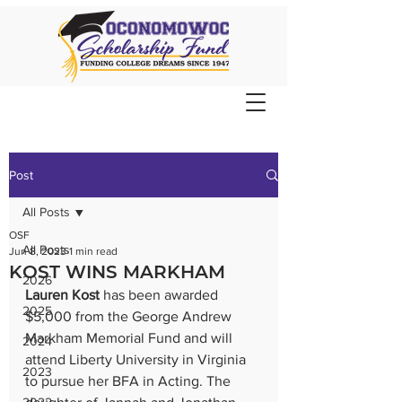
Post
All Posts
OSF
All Posts
Jun 8, 2023
1 min read
KOST WINS MARKHAM
2026
Lauren Kost
 has been awarded 
2025
$5,000 from the George Andrew 
Markham Memorial Fund and will 
2024
attend Liberty University in Virginia 
2023
to pursue her BFA in Acting. The 