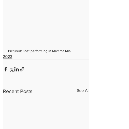
Pictured: Kost performing in Mamma Mia
2023
See All
Recent Posts