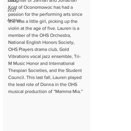
2022
daughter of Jannah and Jonathan 
Kost of Oconomowoc has had a 
2021
passion for the performing arts since 
Archive
she was a little girl, picking up the 
violin at the age of five. Lauren is a 
member of the OHS Orchestra, 
National English Honors Society, 
OHS Players drama club, Gold 
Vibrations vocal jazz ensemble, Tri-
M Music Honor and International 
Thespian Societies, and the Student 
Council. This last fall, Lauren played 
the lead role of Donna in the OHS 
musical production of “Mamma Mia.”