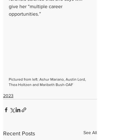
give her “multiple career 
opportunities.”
Pictured from left: Ashur Mariano, Austin Lord, 
Thea Holtzen and Maribeth Bush-OAF
2023
See All
Recent Posts