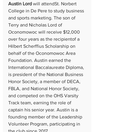
Austin Lord 
will attendSt. Norbert 
College in De Pere to study business 
and sports marketing. The son of 
Terry and Nicholas Lord of 
Oconomowoc will receive $12,000 
over four years as the recipientof a 
Hilbert Scherffius Scholarship on 
behalf of the Oconomowoc Area 
Foundation. Austin earned the 
International Baccalaureate Diploma, 
is president of the National Business 
Honor Society, a member of DECA, 
FBLA, and National Honor Society, 
and competed on the OHS Varsity 
Track team, earning the role of 
captain his senior year. Austin is a 
founding member of the Leadership 
Volunteer Program, participating in 
the club since 2017.