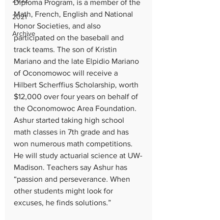
2022
Diploma Program, is a member of the 
Math, French, English and National 
2021
Honor Societies, and also 
Archive
participated on the baseball and 
track teams. The son of Kristin 
Mariano and the late Elpidio Mariano 
of Oconomowoc will receive a 
Hilbert Scherffius Scholarship, worth 
$12,000 over four years on behalf of 
the Oconomowoc Area Foundation. 
Ashur started taking high school 
math classes in 7th grade and has 
won numerous math competitions. 
He will study actuarial science at UW-
Madison. Teachers say Ashur has 
“passion and perseverance. When 
other students might look for 
excuses, he finds solutions.”