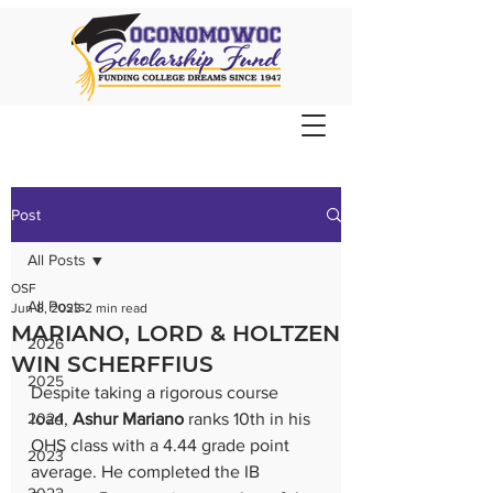
Post
All Posts
OSF
All Posts
Jun 8, 2023
2 min read
MARIANO, LORD & HOLTZEN
2026
WIN SCHERFFIUS
2025
Despite taking a rigorous course 
2024
load, 
Ashur Mariano
 ranks 10th in his 
OHS class with a 4.44 grade point 
2023
average. He completed the IB 