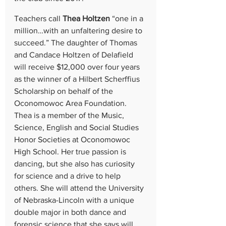
Teachers call 
Thea Holtzen
 “one in a 
million…with an unfaltering desire to 
succeed.” The daughter of Thomas 
and Candace Holtzen of Delafield 
will receive $12,000 over four years 
as the winner of a
Hilbert Scherffius 
Scholarship on behalf of the
Oconomowoc Area Foundation. 
Thea is a member of the Music, 
Science, English and Social Studies 
Honor Societies at Oconomowoc 
High School. Her true passion is 
dancing, but she also has curiosity 
for science and a drive to help 
others. She will attend the University 
of Nebraska-Lincoln with a unique 
double major in both dance and 
forensic science that she says will 