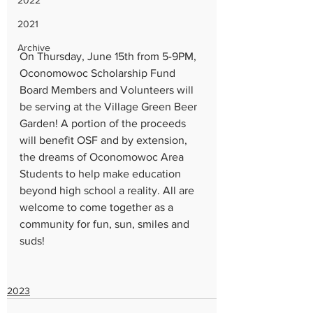
2022
2021
Archive
On Thursday, June 15th from 5-9PM, 
Oconomowoc Scholarship Fund 
Board Members and Volunteers will 
be serving at the Village Green Beer 
Garden! A portion of the proceeds 
will benefit OSF and by extension, 
the dreams of Oconomowoc Area 
Students to help make education 
beyond high school a reality. All are 
welcome to come together as a 
community for fun, sun, smiles and 
suds!
2023