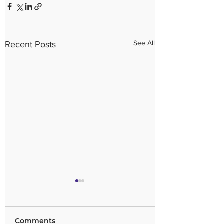
See All
Recent Posts
Comments