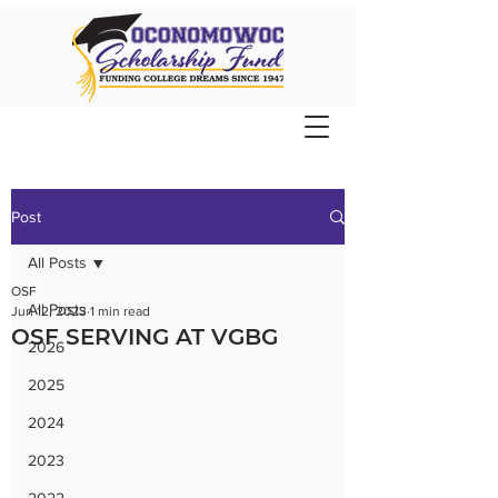
Post
All Posts
OSF
All Posts
Jun 12, 2023
1 min read
OSF SERVING AT VGBG
2026
2025
2024
2023