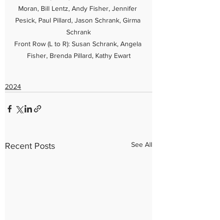
Moran, Bill Lentz, Andy Fisher, Jennifer 
Pesick, Paul Pillard, Jason Schrank, Girma 
Schrank

Front Row (L to R): Susan Schrank, Angela 
Fisher, Brenda Pillard, Kathy Ewart
2024
See All
Recent Posts