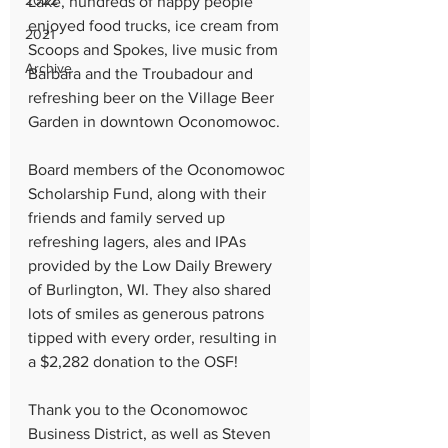
2022
Lake, hundreds of happy people 
enjoyed food trucks, ice cream from 
2021
Scoops and Spokes, live music from 
Archive
Barbara and the Troubadour and 
refreshing beer on the Village Beer 
Garden in downtown Oconomowoc.
Board members of the Oconomowoc 
Scholarship Fund, along with their 
friends and family served up 
refreshing lagers, ales and IPAs 
provided by the Low Daily Brewery 
of Burlington, WI. They also shared 
lots of smiles as generous patrons 
tipped with every order, resulting in 
a $2,282 donation to the OSF!
Thank you to the Oconomowoc 
Business District, as well as Steven 