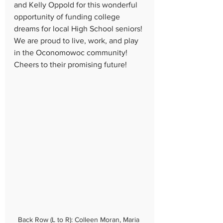
and Kelly Oppold for this wonderful 
opportunity of funding college 
dreams for local High School seniors! 
We are proud to live, work, and play 
in the Oconomowoc community! 
Cheers to their promising future!
Back Row (L to R): Colleen Moran, Maria 