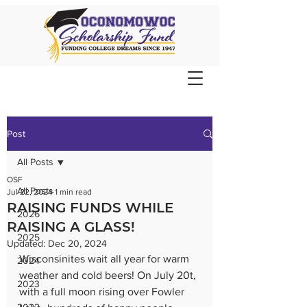
Post
All Posts
OSF
All Posts
Jul 22, 2024
1 min read
RAISING FUNDS WHILE
2026
RAISING A GLASS!
2025
Updated:
Dec 20, 2024
Wisconsinites wait all year for warm 
2024
weather and cold beers! On July 20t, 
2023
with a full moon rising over Fowler 