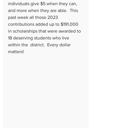
individuals give $5 when they can, 
and more when they are able.  This 
past week all those 2023 
contributions added up to $191,000 
in scholarships that were awarded to 
18 deserving students who live 
within the  district.  Every dollar 
matters!