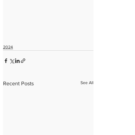
2024
See All
Recent Posts