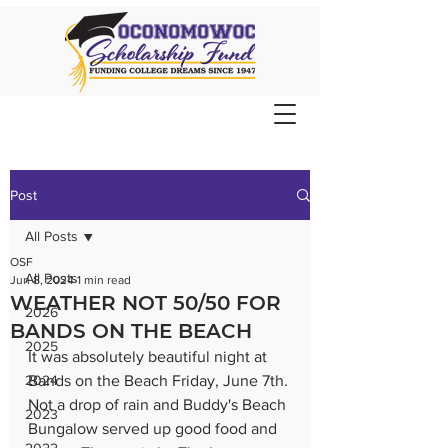
Post
All Posts
OSF
All Posts
Jun 8, 2024
1 min read
WEATHER NOT 50/50 FOR
2026
BANDS ON THE BEACH
2025
It was absolutely beautiful night at 
2024
Bands on the Beach Friday, June 7th. 
Not a drop of rain and Buddy's Beach 
2023
Bungalow served up good food and 