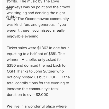
2022
spirits.  The music by The Love 
Monkeys was on point and the crowd 
2021
was singing and dancing the night 
Archive
away. The Oconomowoc community 
was kind, fun, and generous. If you 
weren't there,  you missed a really 
enjoyable evening.
Ticket sales were $1,362 in one hour 
equating to a half pot of $681. The 
winner,  Michelle, only asked for 
$350 and donated the rest back to 
OSF! Thanks to John Suttner who 
not only hosted us but DOUBLED the 
total contributions for the evening to 
increase the community's total 
donation to over $2,000. 
We live in a wonderful place where 