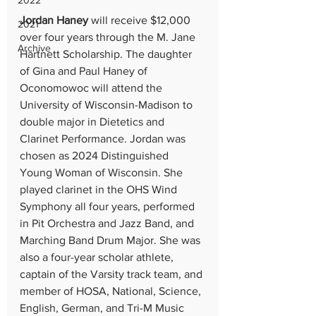
2022
Jordan Haney
 will receive $12,000 
2021
over four years through the M. Jane 
Archive
Hartnett Scholarship. The daughter 
of Gina and Paul Haney of 
Oconomowoc will attend the 
University of Wisconsin-Madison to 
double major in Dietetics and 
Clarinet Performance. Jordan was 
chosen as 2024 Distinguished 
Young Woman of Wisconsin. She 
played clarinet in the OHS Wind 
Symphony all four years, performed 
in Pit Orchestra and Jazz Band, and 
Marching Band Drum Major. She was 
also a four-year scholar athlete, 
captain of the Varsity track team, and 
member of HOSA, National, Science, 
English, German, and Tri-M Music 