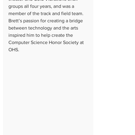
groups all four years, and was a 
member of the track and field team. 
Brett’s passion for creating a bridge 
between technology and the arts 
inspired him to help create the 
Computer Science Honor Society at 
OHS.