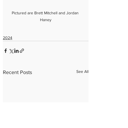
Pictured are Brett Mitchell and Jordan 
Haney
2024
See All
Recent Posts