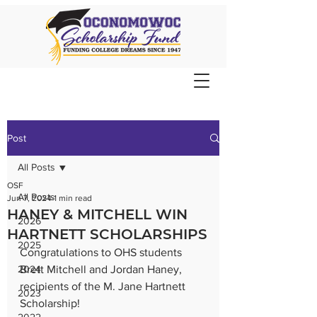
Post
All Posts
OSF
All Posts
Jun 7, 2024
1 min read
HANEY & MITCHELL WIN
2026
HARTNETT SCHOLARSHIPS
2025
Congratulations to OHS students 
2024
Brett Mitchell and Jordan Haney, 
recipients of the M. Jane Hartnett 
2023
Scholarship!