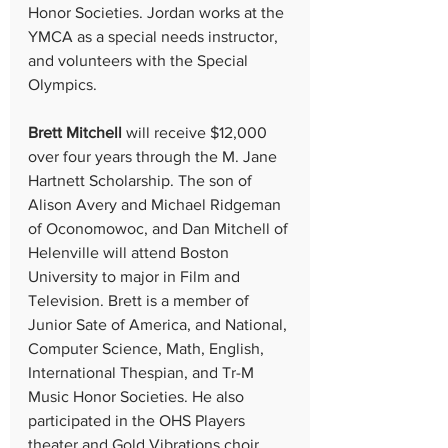
Honor Societies. Jordan works at the 
YMCA as a special needs instructor, 
and volunteers with the Special 
Olympics.
Brett Mitchell
 will receive $12,000 
over four years through the M. Jane 
Hartnett Scholarship. The son of 
Alison Avery and Michael Ridgeman 
of Oconomowoc, and Dan Mitchell of 
Helenville will attend Boston 
University to major in Film and 
Television. Brett is a member of 
Junior Sate of America, and National, 
Computer Science, Math, English, 
International Thespian, and Tr-M 
Music Honor Societies. He also 
participated in the OHS Players 
theater and Gold Vibrations choir 